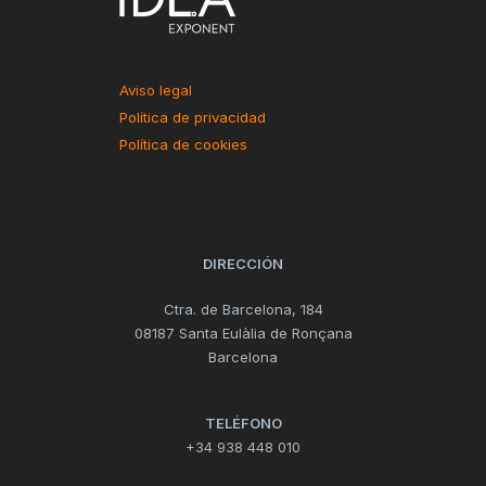
Aviso legal
Política de privacidad
Política de cookies
DIRECCIÓN
Ctra. de Barcelona, 184
08187 Santa Eulàlia de Ronçana
Barcelona
TELÉFONO
+34 938 448 010