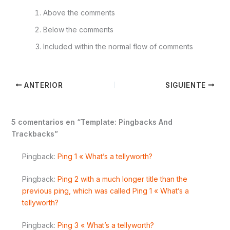
Above the comments
Below the comments
Included within the normal flow of comments
ANTERIOR
SIGUIENTE
5 comentarios en “Template: Pingbacks And
Trackbacks”
Pingback:
Ping 1 « What’s a tellyworth?
Pingback:
Ping 2 with a much longer title than the
previous ping, which was called Ping 1 « What’s a
tellyworth?
Pingback:
Ping 3 « What’s a tellyworth?