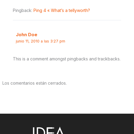
Pingback:
Ping 4 « What’s a tellyworth?
John Doe
junio 11, 2010 a las 3:27 pm
This is a comment amongst pingbacks and trackbacks.
Los comentarios están cerrados.