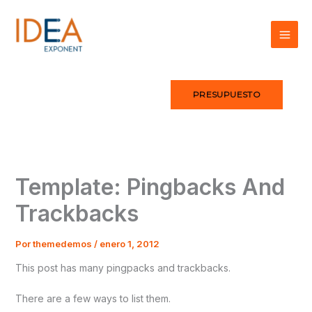
Ir
al
contenido
PRESUPUESTO
Template: Pingbacks And
Trackbacks
Por
themedemos
/
enero 1, 2012
This post has many pingpacks and trackbacks.
There are a few ways to list them.