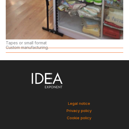
Tapes or small format
Custom manufacturing.
Legal notice
Privacy policy
Cookie policy