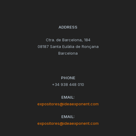
ADDRESS
Ctra. de Barcelona, 184
08187 Santa Eulàlia de Ronçana
Barcelona
PHONE
+34 938 448 010
EMAIL:
expositores@ideaexponent.com
EMAIL:
expositores@ideaexponent.com