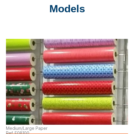
Models
Medium/Large Paper
Ref. E08100