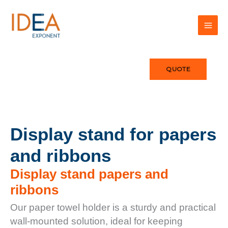
Skip
to
content
QUOTE
Display stand for papers
and ribbons
Display stand papers and
ribbons
Our paper towel holder is a sturdy and practical
wall-mounted solution, ideal for keeping