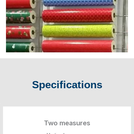
Specifications
Two measures