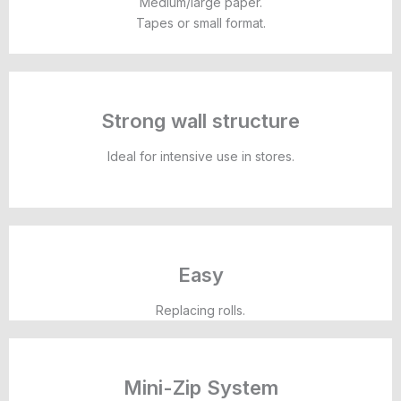
Medium/large paper.
Tapes or small format.
Strong wall structure
Ideal for intensive use in stores.
Easy
Replacing rolls.
Mini-Zip System