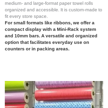
medium- and large-format paper towel rolls
organized and accessible. It is custom-made to
fit every store space.
For small formats like ribbons, we offer a
compact display with a Mini-Rack system
and 10mm bars. A versatile and organized
option that facilitates everyday use on
counters or in packing areas.