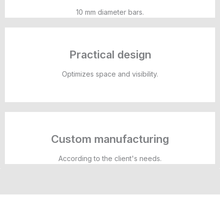
10 mm diameter bars.
Practical design
Optimizes space and visibility.
Custom manufacturing
According to the client's needs.