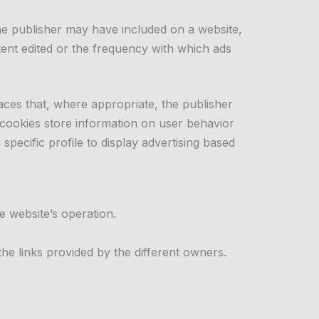
the publisher may have included on a website,
tent edited or the frequency with which ads
aces that, where appropriate, the publisher
 cookies store information on user behavior
pecific profile to display advertising based
e website’s operation.
he links provided by the different owners.