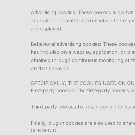
Advertising cookies: These cookies allow for
application, or platform from which the reque
are displayed.
Behavioral advertising cookies: These cookies
has included on a website, application, or p
obtained through continuous monitoring of the
on that behavior.
SPECIFICALLY, THE COOKIES USED ON OU
First-party cookies: The first-party cookies w
Third-party cookies:
To obtain more informatio
Finally, plug-in cookies are also used to shar
CONSENT: