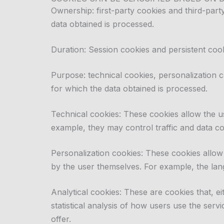
Ownership: first-party cookies and third-par
data obtained is processed.
Duration: Session cookies and persistent cook
Purpose: technical cookies, personalization c
for which the data obtained is processed.
Technical cookies: These cookies allow the us
example, they may control traffic and data co
Personalization cookies: These cookies allow 
by the user themselves. For example, the lan
Analytical cookies: These are cookies that, e
statistical analysis of how users use the ser
offer.