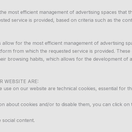
 the most efficient management of advertising spaces that 
sted service is provided, based on criteria such as the con
 allow for the most efficient management of advertising sp
latform from which the requested service is provided. These
ir browsing habits, which allows for the development of a s
R WEBSITE ARE:
e use on our website are technical cookies, essential for th
n about cookies and/or to disable them, you can click on t
e social content.