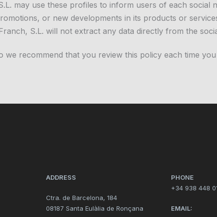
, S.L. may use these profiles to inform users of each social
, promotions, or new developments in its products or services
Franch, S.L. will not extract any data directly from the soci
so we recommend that you review this policy each time you
ADDRESS
PHONE
+34 938 448 0
Ctra. de Barcelona, 184
08187 Santa Eulàlia de Ronçana
EMAIL: