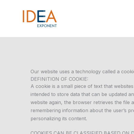
Skip
to
content
Our website uses a technology called a cooki
DEFINITION OF COOKIE:
A cookie is a small piece of text that websit
intended to store data that can be updated and
website again, the browser retrieves the file 
remembering information about the user’s pre
personalizing its content.
COOKIES CAN BE CLASSIFIED BASED ON 