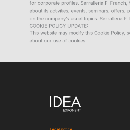
for corporate profiles. Serralleria F. Franch
about its activities, events, seminars, offers
on the company’s usual topics. Serralleria F. 
COOKIE POLICY UPDATE:
This website may modify this Cookie Policy, 
about our use of cookies.
Legal notice