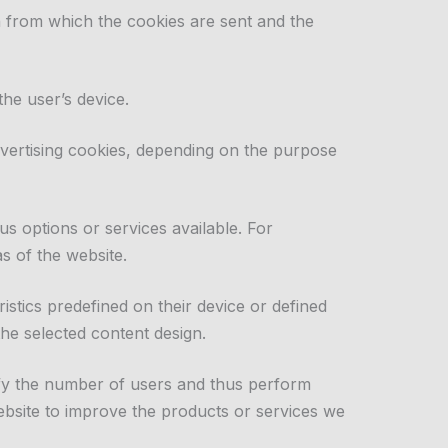
n from which the cookies are sent and the
the user’s device.
advertising cookies, depending on the purpose
us options or services available. For
s of the website.
stics predefined on their device or defined
he selected content design.
tify the number of users and thus perform
website to improve the products or services we