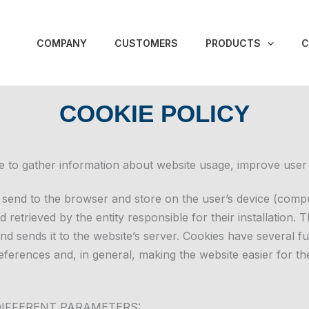
COMPANY
CUSTOMERS
PRODUCTS
C
COOKIE POLICY
e to gather information about website usage, improve user
es send to the browser and store on the user’s device (compu
 retrieved by the entity responsible for their installation. 
and sends it to the website’s server. Cookies have several fu
ferences and, in general, making the website easier for th
DIFFERENT PARAMETERS: