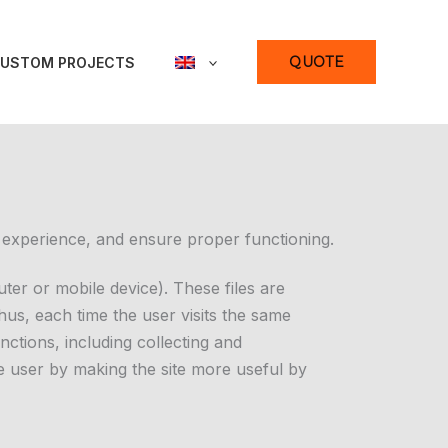
QUOTE
USTOM PROJECTS
 experience, and ensure proper functioning.
ter or mobile device). These files are
Thus, each time the user visits the same
nctions, including collecting and
e user by making the site more useful by