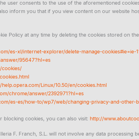
he user consents to the use of the aforementioned cookies
 also inform you that if you view content on our website hos
e Policy at any time by deleting the cookies stored on thei
com/es-xl/internet-explorer/delete-manage-cookies#ie=ie-1
e/answer/95647?hl=es
/cookies/
cookies.html
//help.opera.com/Linux/10.50/en/cookies.html
e.com/chrome/answer/2392971?hl=es
com/es-es/how-to/wp7/web/changing-privacy-and-other-b
r blocking cookies, you can also visit:
http://www.aboutcoo
leria F. Franch, S.L. will not involve any data processing 