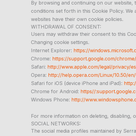
By browsing and continuing on our website, t
conditions set forth in this Cookie Policy. We
websites have their own cookie policies.
WITHDRAWAL OF CONSENT:
Users may withdraw their consent to this Cooki
Changing cookie settings.
Internet Explorer:
https://windows.microsoft.
Chrome:
https://support.google.com/chrom
Safari:
http://www.apple.com/legal/privacy/es
Opera:
http://help.opera.com/Linux/10.50/en/
Safari for iOS (device iPhone and iPad):
http:
Chrome for Android:
https//:support.googl
Windows Phone:
http://www.windowsphone.
For more information on deleting, disabling, o
SOCIAL NETWORKS:
The social media profiles maintained by Serral