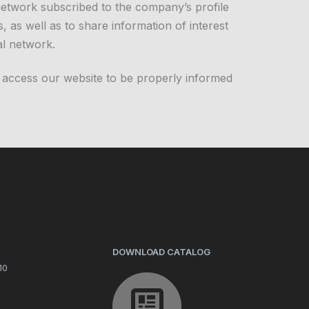
 network subscribed to the company’s profile
, as well as to share information of interest
al network.
 access our website to be properly informed
DOWNLOAD CATALOG
10