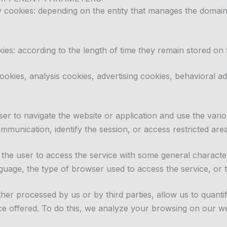
ty cookies: depending on the entity that manages the domai
ies: according to the length of time they remain stored on 
ookies, analysis cookies, advertising cookies, behavioral 
er to navigate the website or application and use the vario
mmunication, identify the session, or access restricted area
the user to access the service with some general characteri
guage, the type of browser used to access the service, or t
ither processed by us or by third parties, allow us to quan
vice offered. To do this, we analyze your browsing on our 