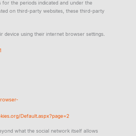
 for the periods indicated and under the
ted on third-party websites, these third-party
r device using their internet browser settings.
1
rowser-
kies.org/Default.aspx?page=2
beyond what the social network itself allows