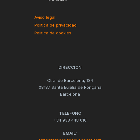
Aviso legal
Política de privacidad
Política de cookies
DIRECCIÓN
Ctra. de Barcelona, 184
08187 Santa Eulàlia de Ronçana
Barcelona
TELÉFONO
+34 938 448 010
EMAIL: