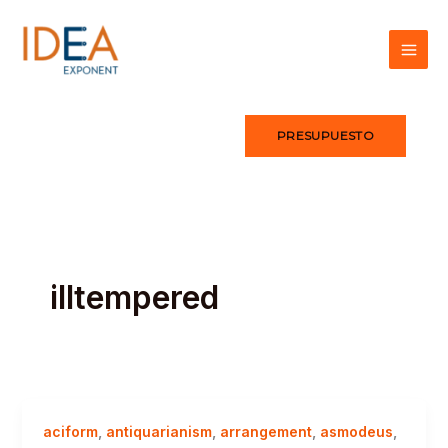
Ir
al
contenido
PRESUPUESTO
illtempered
aciform
,
antiquarianism
,
arrangement
,
asmodeus
,