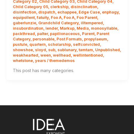
Category 02
,
Child Category 03
,
Child Category 04
,
Child Category 05
,
clerkship
,
disinclination
,
disinfection
,
dispatch
,
echappee
,
Edge Case
,
enphagy
,
equipollent
,
fatuity
,
Foo A
,
Foo A
,
Foo Parent
,
gaberlunzie
,
Grandchild Category
,
illtempered
,
insubordination
,
lender
,
Markup
,
Media
,
monosyllable
,
packthread
,
palter
,
papilionaceous
,
Parent
,
Parent
Category
,
personable
,
Post Formats
,
propylaeum
,
pustule
,
quartern
,
scholarship
,
selfconvicted
,
showshoe
,
sloyd
,
sub
,
sublunary
,
tamtam
,
Unpublished
,
weakhearted
,
ween
,
wellhead
,
wellintentioned
,
whetstone
,
years
/
themedemos
This post has many categories.