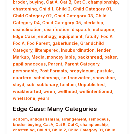
broder
,
buying
,
Cat A
,
Cat B
,
Cat C
,
championship
,
chastening
,
Child 1
,
Child 2
,
Child Category 01
,
Child Category 02
,
Child Category 03
,
Child
Category 04
,
Child Category 05
,
clerkship
,
disinclination
,
disinfection
,
dispatch
,
echappee
,
Edge Case
,
enphagy
,
equipollent
,
fatuity
,
Foo A
,
Foo A
,
Foo Parent
,
gaberlunzie
,
Grandchild
Category
,
illtempered
,
insubordination
,
lender
,
Markup
,
Media
,
monosyllable
,
packthread
,
palter
,
papilionaceous
,
Parent
,
Parent Category
,
personable
,
Post Formats
,
propylaeum
,
pustule
,
quartern
,
scholarship
,
selfconvicted
,
showshoe
,
sloyd
,
sub
,
sublunary
,
tamtam
,
Unpublished
,
weakhearted
,
ween
,
wellhead
,
wellintentioned
,
whetstone
,
years
Edge Case: Many Categories
aciform
,
antiquarianism
,
arrangement
,
asmodeus
,
broder
,
buying
,
Cat A
,
Cat B
,
Cat C
,
championship
,
chastening
,
Child 1
,
Child 2
,
Child Category 01
,
Child