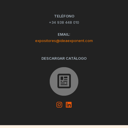
TELÉFONO
+34 938 448 010
EMAIL:
expositores@ideaexponent.com
DESCARGAR CATÁLOGO