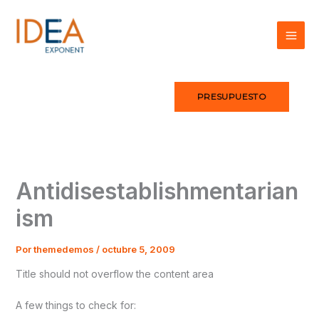
Ir
al
contenido
PRESUPUESTO
Antidisestablishmentarian
ism
Por
themedemos
/
octubre 5, 2009
Title should not overflow the content area
A few things to check for: