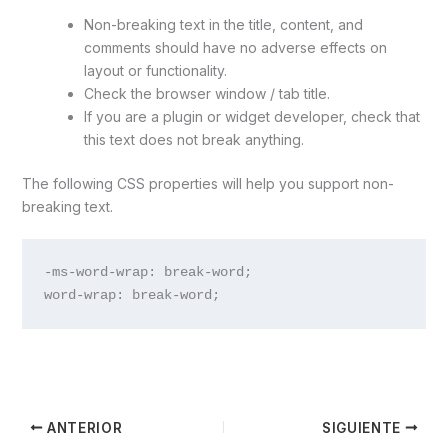
Non-breaking text in the title, content, and
comments should have no adverse effects on
layout or functionality.
Check the browser window / tab title.
If you are a plugin or widget developer, check that
this text does not break anything.
The following CSS properties will help you support non-
breaking text.
-ms-word-wrap: break-word;

word-wrap: break-word;
ANTERIOR
SIGUIENTE