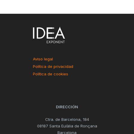
Aviso legal
Política de privacidad
Política de cookies
DIRECCIÓN
Ctra. de Barcelona, 184
08187 Santa Eulàlia de Ronçana
Barcelona